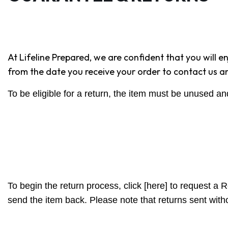
At Lifeline Prepared, we are confident that you will 
from the date you receive your order to contact us and 
To be eligible for a return, the item must be unused an
To begin the return process, click [here] to request a 
send the item back. Please note that returns sent wit