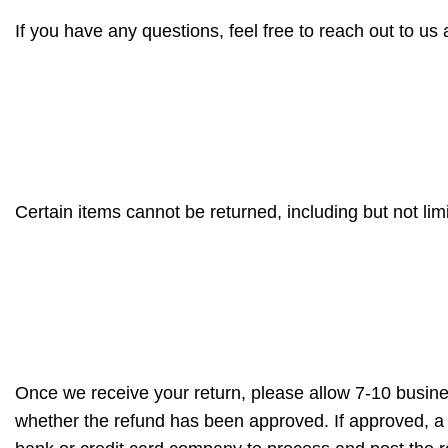
If you have any questions, feel free to reach out to us at
Certain items cannot be returned, including but not li
Once we receive your return, please allow 7-10 busines
whether the refund has been approved. If approved, a r