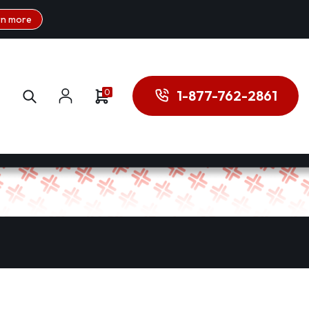
rn more
0
1-877-762-2861