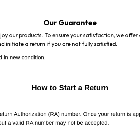
Our Guarantee
enjoy our products. To ensure your satisfaction, we offe
initiate a return if you are not fully satisfied.
d in new condition.
How to Start a Return
Return Authorization (RA) number. Once your return is ap
hout a valid RA number may not be accepted.