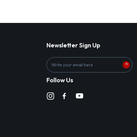
Newsletter Sign Up
E
m
a
Follow Us
i
l
A
d
d
r
e