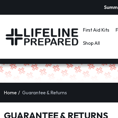
Summer
First Aid Kits
F
Shop All
Home
Guarantee & Returns
GUARANTEE & RETURNS