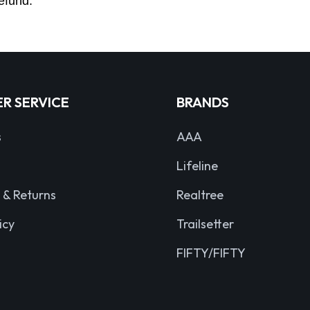
efund.
R SERVICE
BRANDS
s
AAA
Lifeline
 & Returns
Realtree
icy
Trailsetter
FIFTY/FIFTY