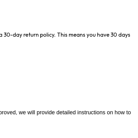
r a 30-day return policy. This means you have 30 days
proved, we will provide detailed instructions on how to