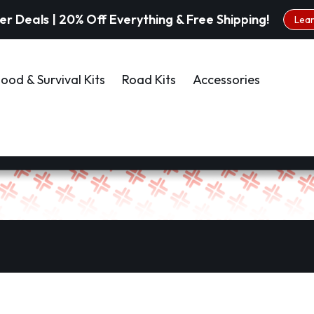
 Deals | 20% Off Everything & Free Shipping!
Lea
ood & Survival Kits
Road Kits
Accessories