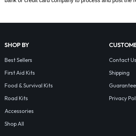
bank or credit card company to process and post the r
SHOP BY
CUSTOME
Best Sellers
Contact U
First Aid Kits
Shipping
Food & Survival Kits
Guarantee
Road Kits
Privacy Pol
Accessories
Shop All