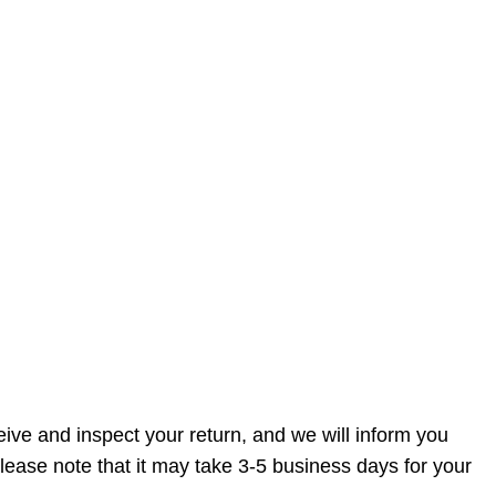
ive and inspect your return, and we will inform you
lease note that it may take 3-5 business days for your