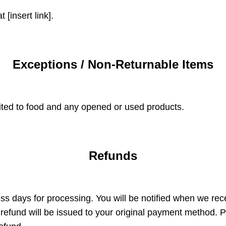
 [insert link].
Exceptions / Non-Returnable Items
mited to food and any opened or used products.
Refunds
s days for processing. You will be notified when we rece
efund will be issued to your original payment method. P