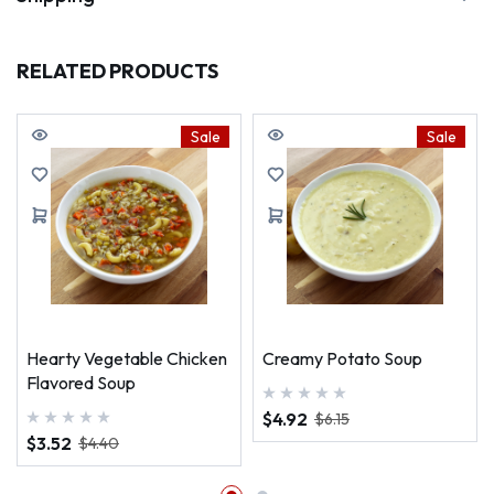
RELATED PRODUCTS
Sale
Sale
Hearty Vegetable Chicken
Creamy Potato Soup
Flavored Soup
$4.92
$6.15
$3.52
$4.40