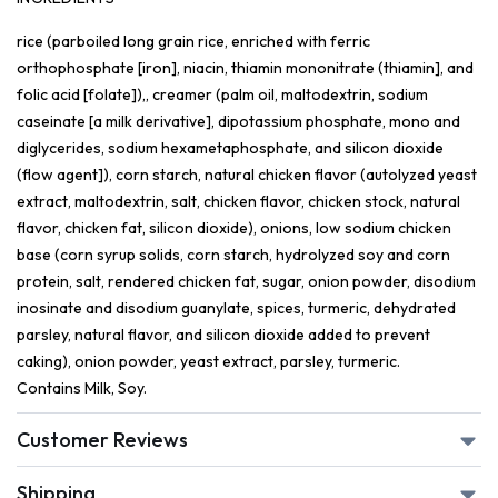
rice (parboiled long grain rice, enriched with ferric
orthophosphate [iron], niacin, thiamin mononitrate (thiamin], and
folic acid [folate]),, creamer (palm oil, maltodextrin, sodium
caseinate [a milk derivative], dipotassium phosphate, mono and
diglycerides, sodium hexametaphosphate, and silicon dioxide
(flow agent]), corn starch, natural chicken flavor (autolyzed yeast
extract, maltodextrin, salt, chicken flavor, chicken stock, natural
flavor, chicken fat, silicon dioxide), onions, low sodium chicken
base (corn syrup solids, corn starch, hydrolyzed soy and corn
protein, salt, rendered chicken fat, sugar, onion powder, disodium
inosinate and disodium guanylate, spices, turmeric, dehydrated
parsley, natural flavor, and silicon dioxide added to prevent
caking), onion powder, yeast extract, parsley, turmeric.
Contains Milk, Soy.
Customer Reviews
Shipping