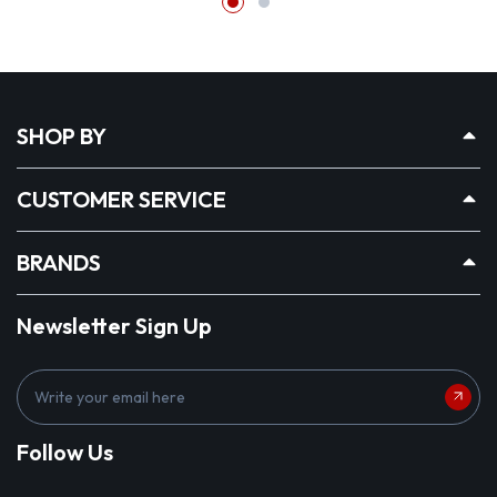
SHOP BY
CUSTOMER SERVICE
BRANDS
Newsletter Sign Up
E
m
a
Follow Us
i
l