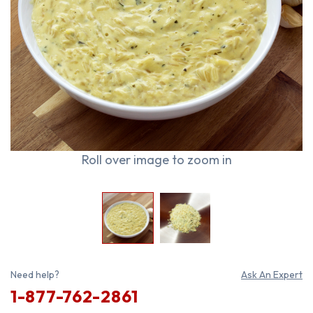
Roll over image to zoom in
Need help?
Ask An Expert
1-877-762-2861