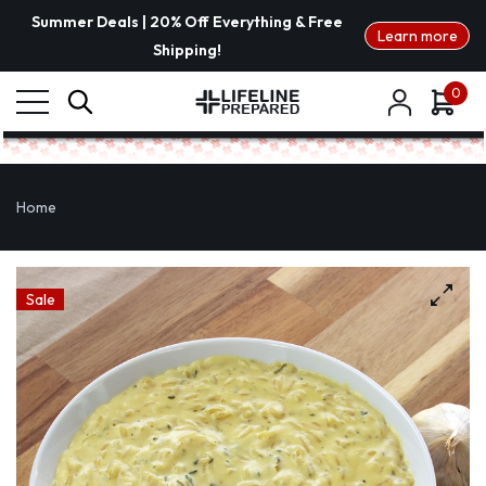
Summer Deals | 20% Off Everything & Free
Learn more
Shipping!
0
Home
Sale